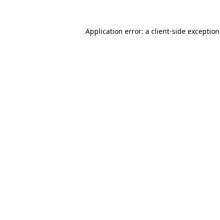
Application error: a
client
-side exceptio