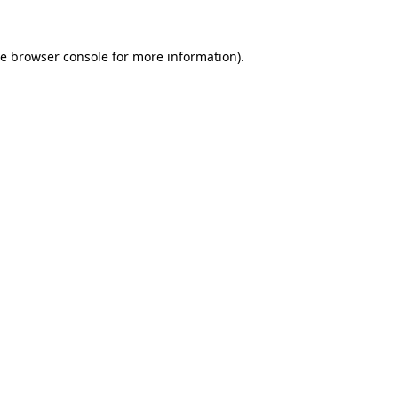
he
browser console
for more information).