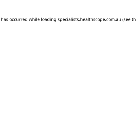
n has occurred while loading
specialists.healthscope.com.au
(see t