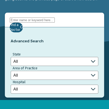
Find a
Doctor
Advanced Search
State
Area of Practice
Hospital