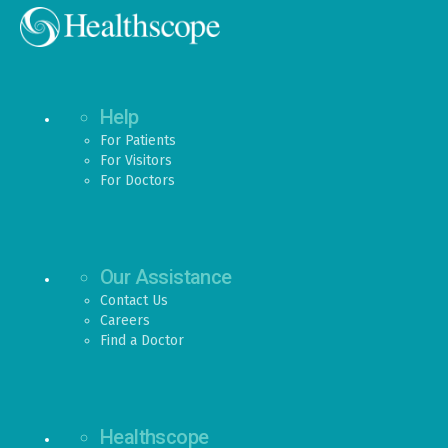
Help
For Patients
For Visitors
For Doctors
Our Assistance
Contact Us
Careers
Find a Doctor
Healthscope