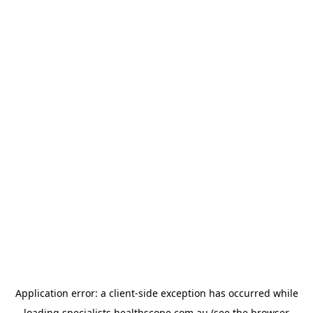
Application error: a
client
-side exception has occurred while
loading
specialists.healthscope.com.au
(see the
browser