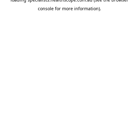
console
for more information).