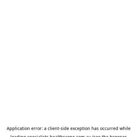
Application error: a
client
-side exception has occurred while
loading
specialists.healthscope.com.au
(see the
browser