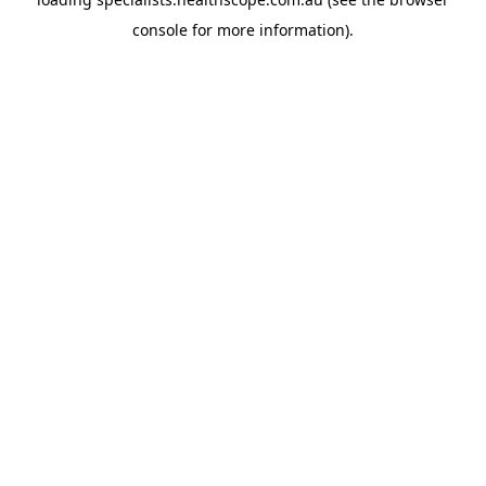
console
for more information).