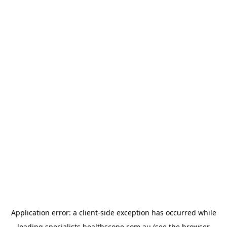
Application error: a
client
-side exception has occurred while
loading
specialists.healthscope.com.au
(see the
browser