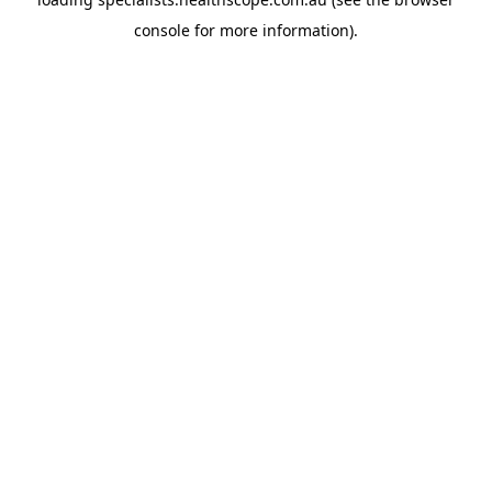
console
for more information).