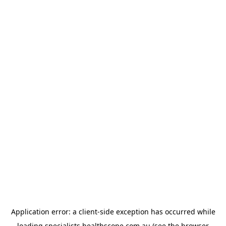
Application error: a
client
-side exception has occurred while
loading
specialists.healthscope.com.au
(see the
browser