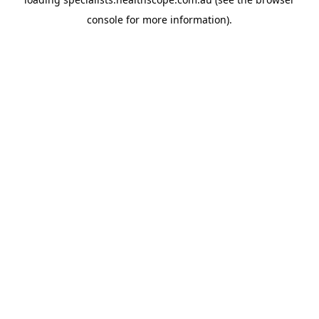
console
for more information).