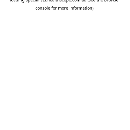
console
for more information).