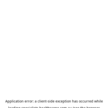
Application error: a
client
-side exception has occurred while
loading
specialists.healthscope.com.au
(see the
browser