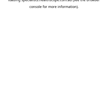
console
for more information).