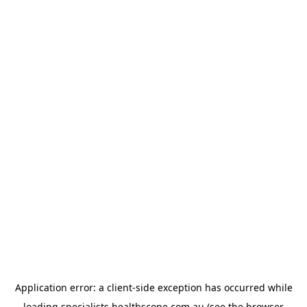
Application error: a
client
-side exception has occurred while
loading
specialists.healthscope.com.au
(see the
browser