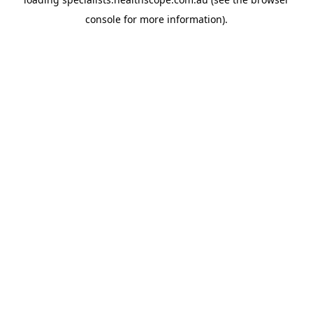
console
for more information).