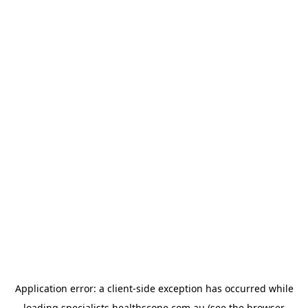
Application error: a
client
-side exception has occurred while
loading
specialists.healthscope.com.au
(see the
browser