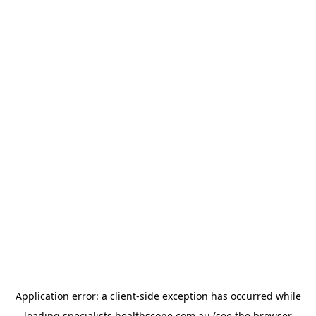
Application error: a
client
-side exception has occurred while
loading
specialists.healthscope.com.au
(see the
browser