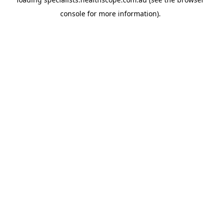
console
for more information).