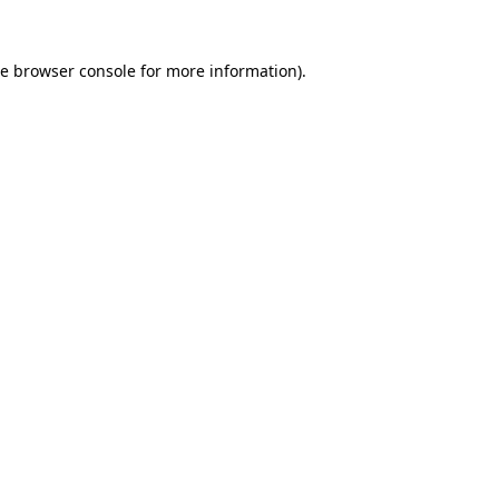
he
browser console
for more information).