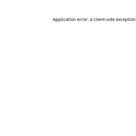
Application error: a
client
-side exceptio