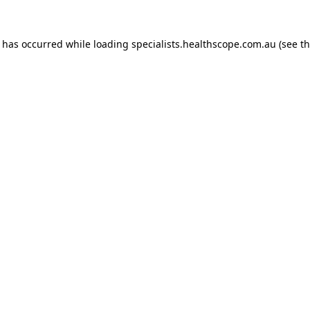
n has occurred while loading
specialists.healthscope.com.au
(see t