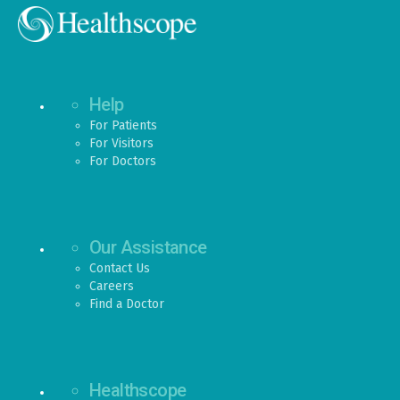
Help
For Patients
For Visitors
For Doctors
Our Assistance
Contact Us
Careers
Find a Doctor
Healthscope