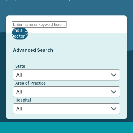
Find a
Doctor
Advanced Search
State
Area of Practice
Hospital