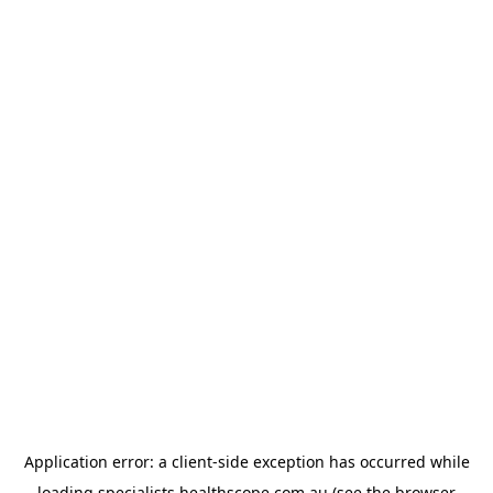
Application error: a
client
-side exception has occurred while
loading
specialists.healthscope.com.au
(see the
browser