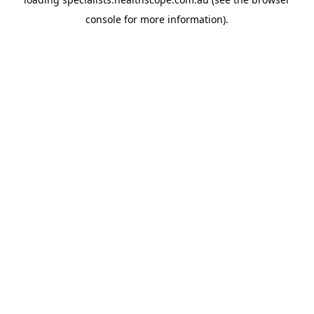
console
for more information).