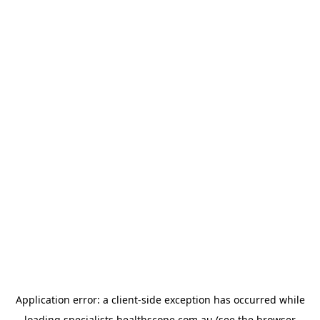
Application error: a
client
-side exception has occurred while
loading
specialists.healthscope.com.au
(see the
browser