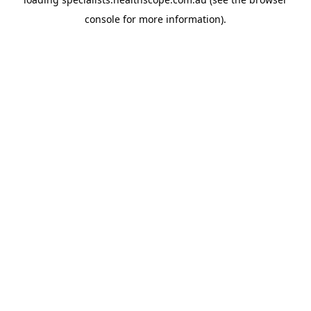
console
for more information).