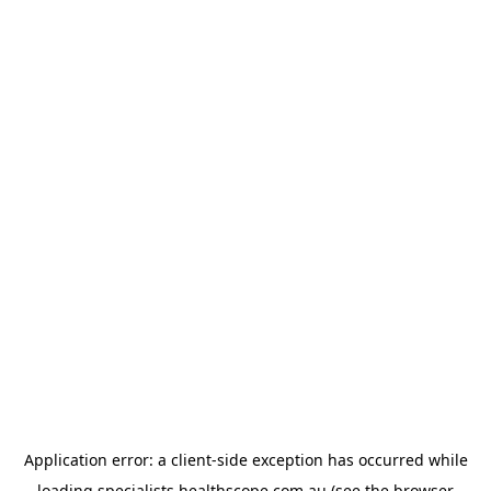
Application error: a
client
-side exception has occurred while
loading
specialists.healthscope.com.au
(see the
browser