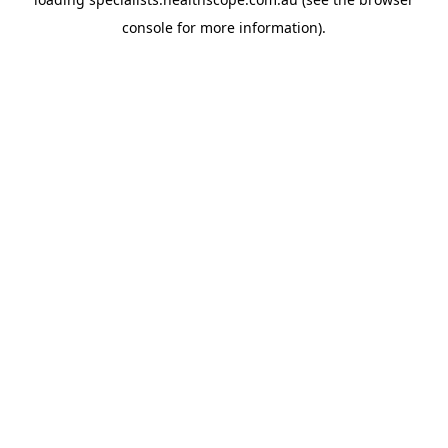
console
for more information).