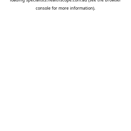
console
for more information).