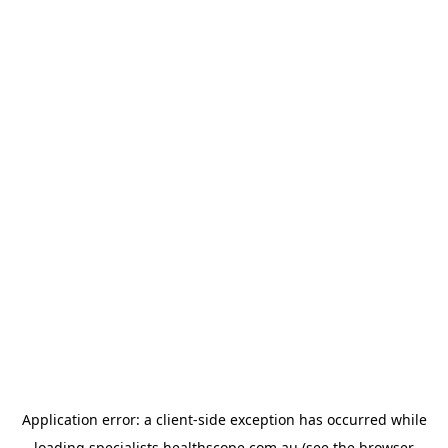
Application error: a
client
-side exception has occurred while
loading
specialists.healthscope.com.au
(see the
browser