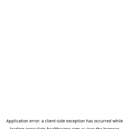
Application error: a
client
-side exception has occurred while
loading
specialists.healthscope.com.au
(see the
browser