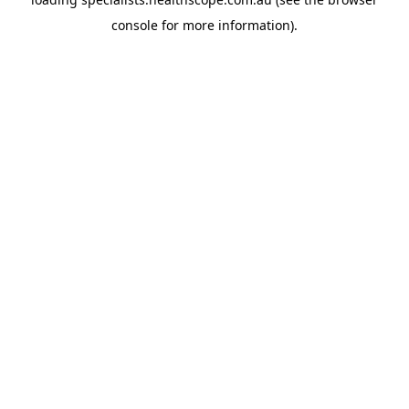
console
for more information).