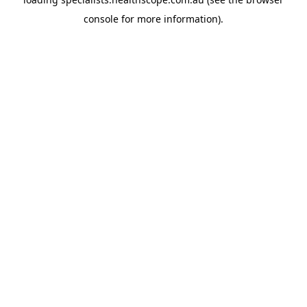
console
for more information).