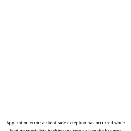
Application error: a
client
-side exception has occurred while
loading
specialists.healthscope.com.au
(see the
browser