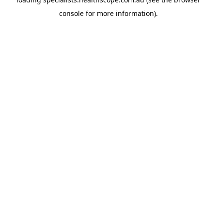
console
for more information).