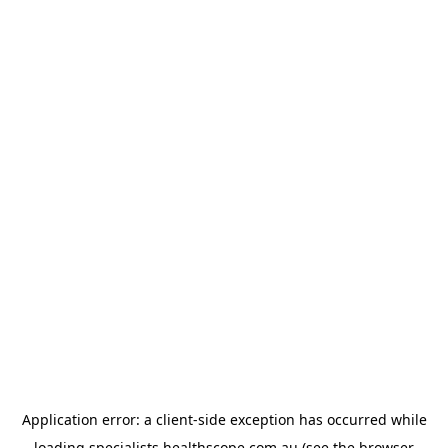
Application error: a
client
-side exception has occurred while
loading
specialists.healthscope.com.au
(see the
browser