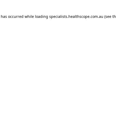
n has occurred while loading
specialists.healthscope.com.au
(see t