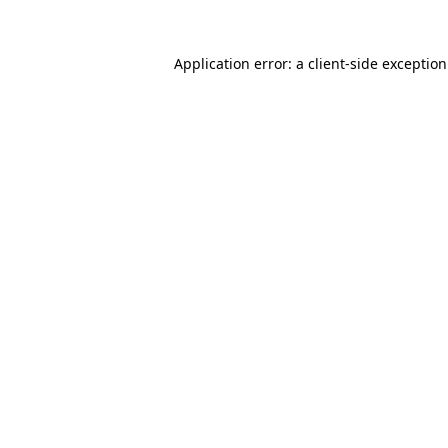
Application error: a
client
-side exceptio