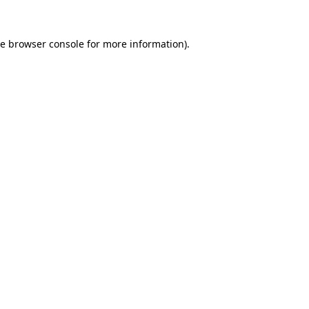
he
browser console
for more information).