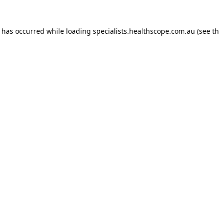
n has occurred while loading
specialists.healthscope.com.au
(see t