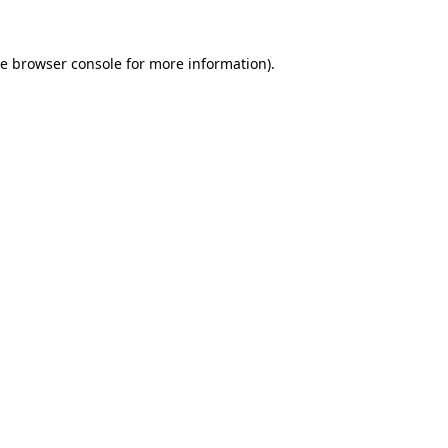
he
browser console
for more information).