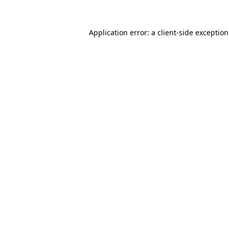
Application error: a
client
-side exceptio