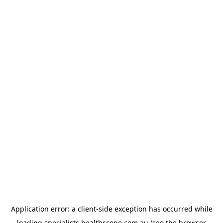
Application error: a
client
-side exception has occurred while
loading
specialists.healthscope.com.au
(see the
browser