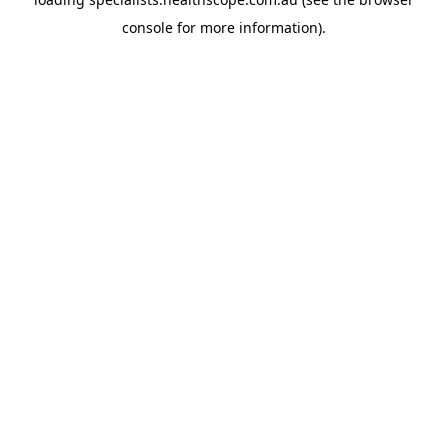
console
for more information).