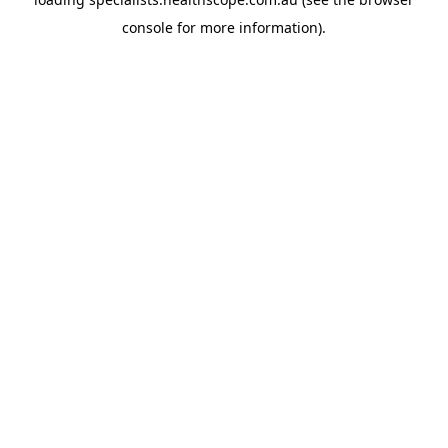
console
for more information).