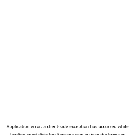
Application error: a
client
-side exception has occurred while
loading
specialists.healthscope.com.au
(see the
browser