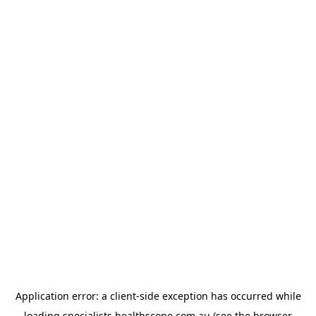
Application error: a
client
-side exception has occurred while
loading
specialists.healthscope.com.au
(see the
browser