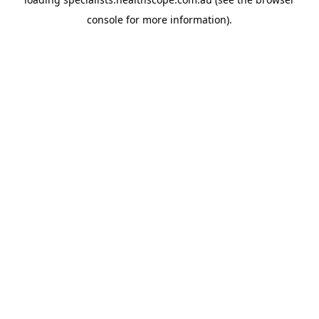
console
for more information).