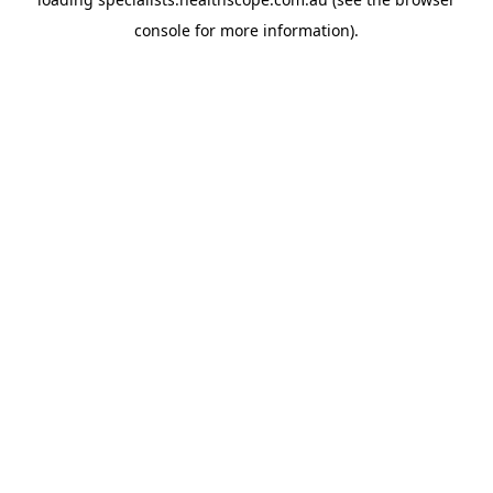
console
for more information).