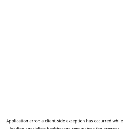
Application error: a
client
-side exception has occurred while
loading
specialists.healthscope.com.au
(see the
browser