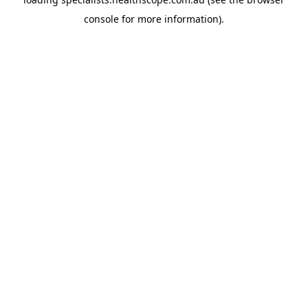
console
for more information).