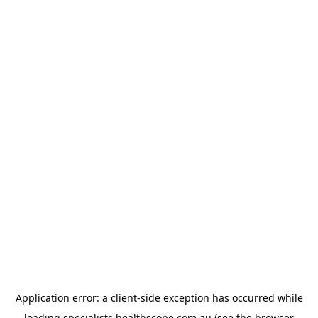
Application error: a
client
-side exception has occurred while
loading
specialists.healthscope.com.au
(see the
browser