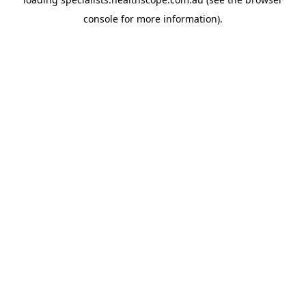
console
for more information).