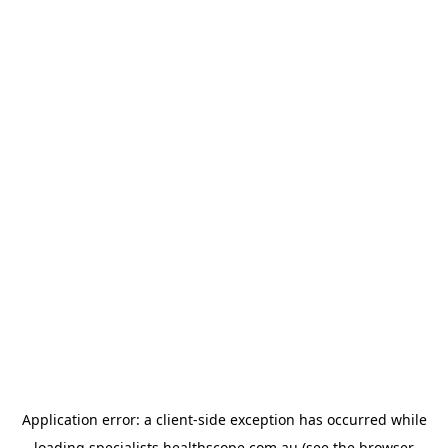
Application error: a
client
-side exception has occurred while
loading
specialists.healthscope.com.au
(see the
browser