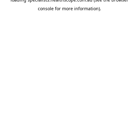
console
for more information).