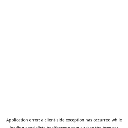
Application error: a
client
-side exception has occurred while
loading
specialists.healthscope.com.au
(see the
browser