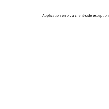
Application error: a
client
-side exceptio