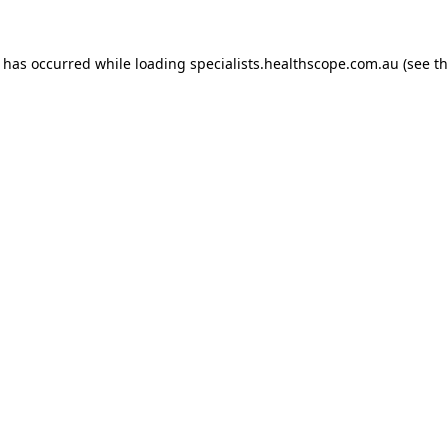
n has occurred while loading
specialists.healthscope.com.au
(see t