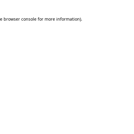
he
browser console
for more information).