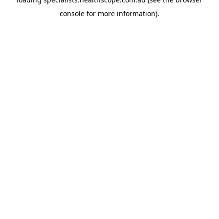
console
for more information).