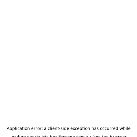
Application error: a
client
-side exception has occurred while
loading
specialists.healthscope.com.au
(see the
browser