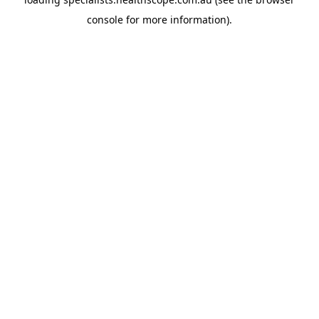
console
for more information).