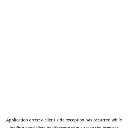
Application error: a
client
-side exception has occurred while
loading
specialists.healthscope.com.au
(see the
browser