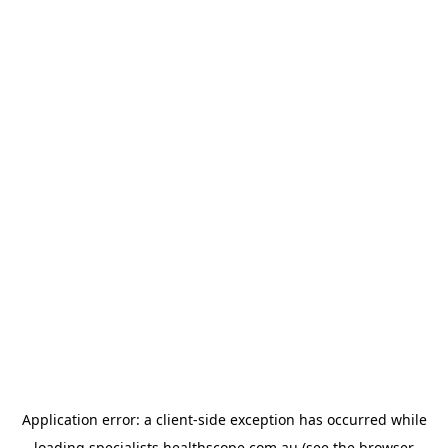
Application error: a
client
-side exception has occurred while
loading
specialists.healthscope.com.au
(see the
browser