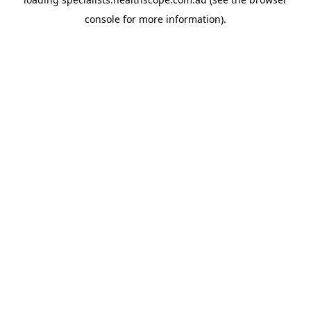
console
for more information).