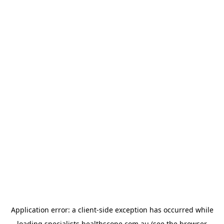
Application error: a
client
-side exception has occurred while
loading
specialists.healthscope.com.au
(see the
browser