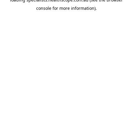
console
for more information).