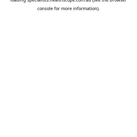
console
for more information).