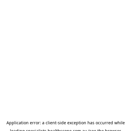
Application error: a
client
-side exception has occurred while
loading
specialists.healthscope.com.au
(see the
browser