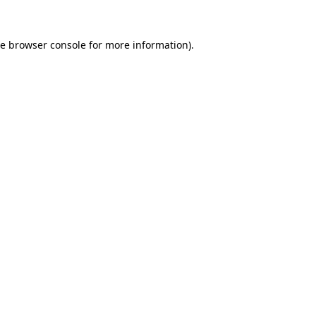
he
browser console
for more information).