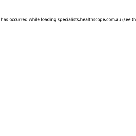
n has occurred while loading
specialists.healthscope.com.au
(see t