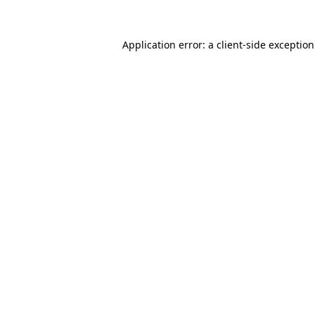
Application error: a
client
-side exceptio