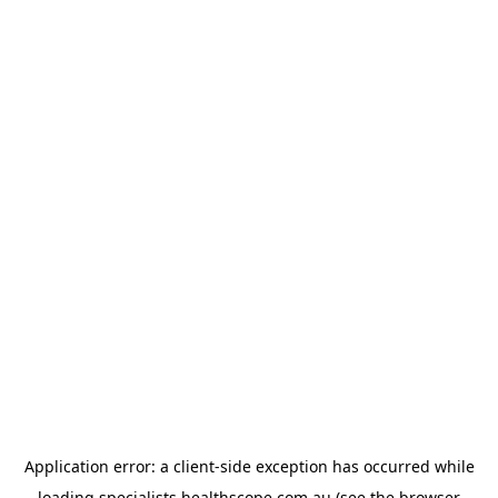
Application error: a
client
-side exception has occurred while
loading
specialists.healthscope.com.au
(see the
browser