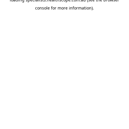
console
for more information).