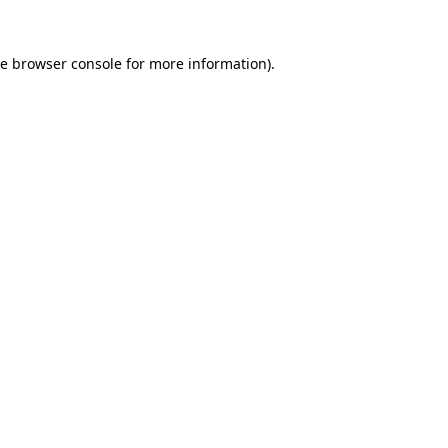
he
browser console
for more information).