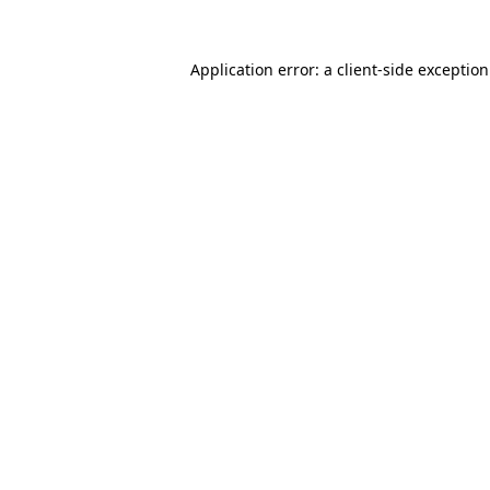
Application error: a
client
-side exceptio