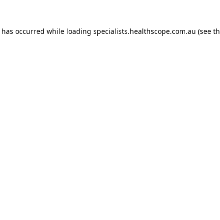
n has occurred while loading
specialists.healthscope.com.au
(see t