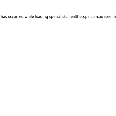
n has occurred while loading
specialists.healthscope.com.au
(see t