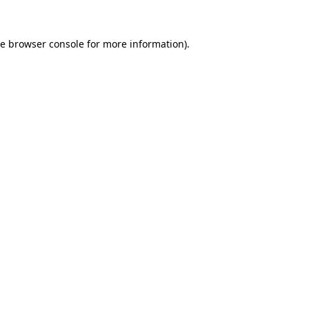
he
browser console
for more information).