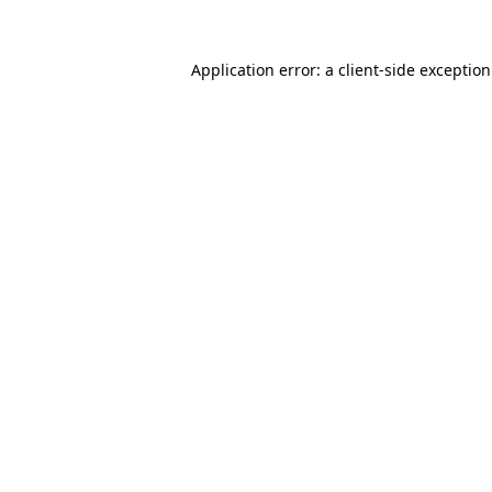
Application error: a
client
-side exceptio