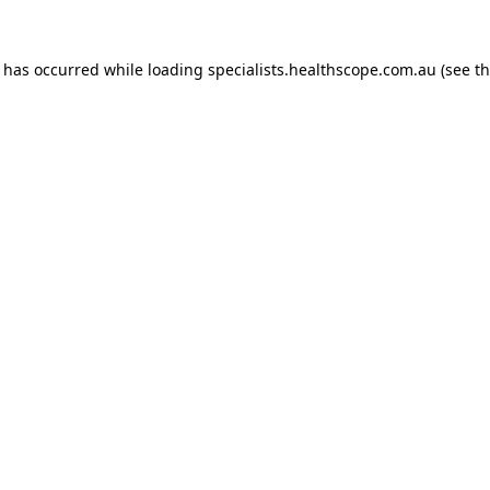
n has occurred while loading
specialists.healthscope.com.au
(see t