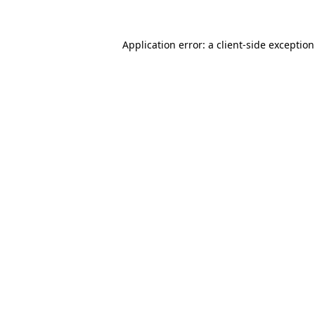
Application error: a
client
-side exceptio