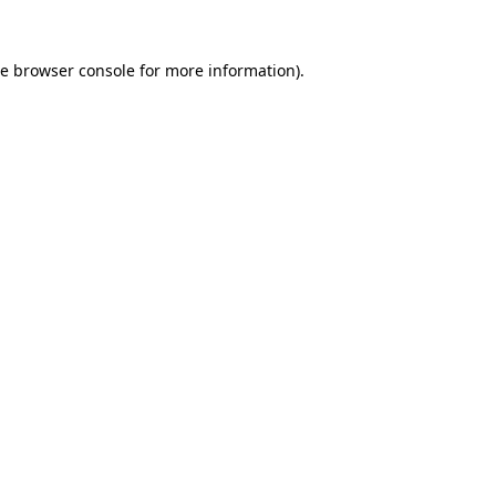
he
browser console
for more information).