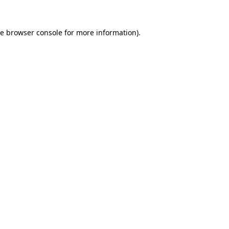
he
browser console
for more information).