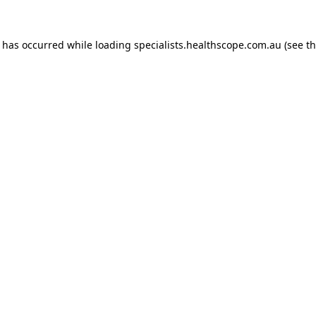
n has occurred while loading
specialists.healthscope.com.au
(see t