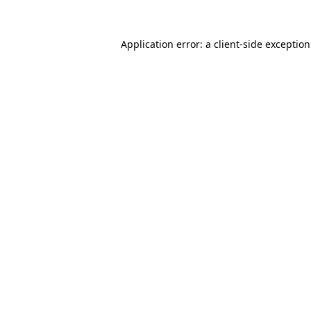
Application error: a
client
-side exceptio