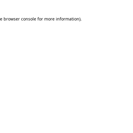
he
browser console
for more information).