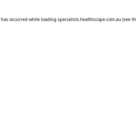
n has occurred while loading
specialists.healthscope.com.au
(see t