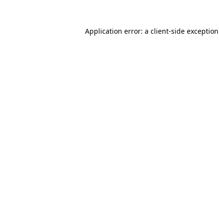
Application error: a
client
-side exceptio