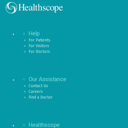
Help
For Patients
For Visitors
For Doctors
Our Assistance
Contact Us
Careers
Find a Doctor
Healthscope