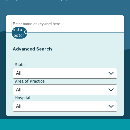
Find a
Doctor
Advanced Search
State
Area of Practice
Hospital