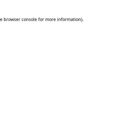
he
browser console
for more information).