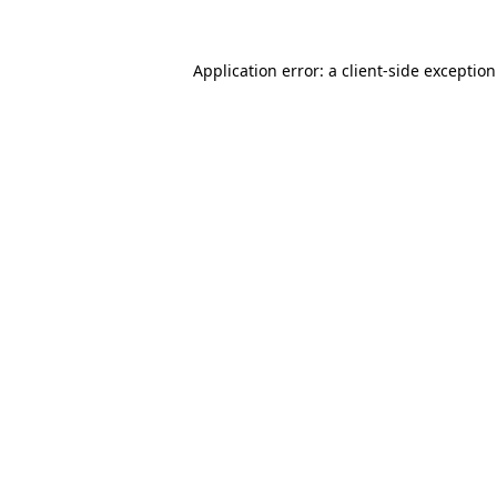
Application error: a
client
-side exceptio