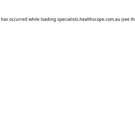
n has occurred while loading
specialists.healthscope.com.au
(see t