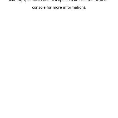
console
for more information).