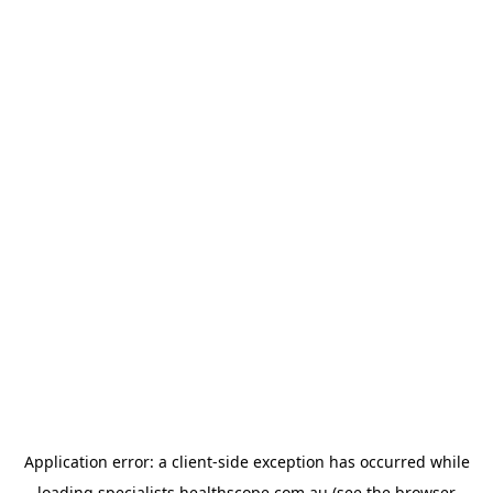
Application error: a
client
-side exception has occurred while
loading
specialists.healthscope.com.au
(see the
browser