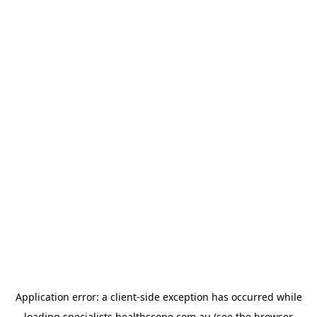
Application error: a
client
-side exception has occurred while
loading
specialists.healthscope.com.au
(see the
browser