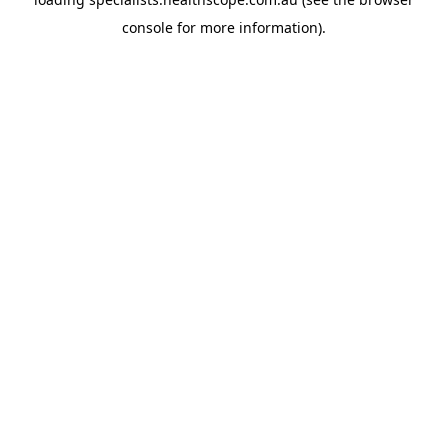
console
for more information).