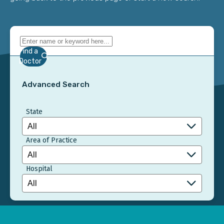
Find a
Doctor
Advanced Search
State
Area of Practice
Hospital