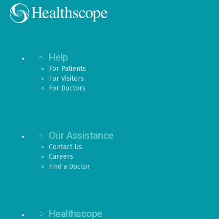
Help
For Patients
For Visitors
For Doctors
Our Assistance
Contact Us
Careers
Find a Doctor
Healthscope