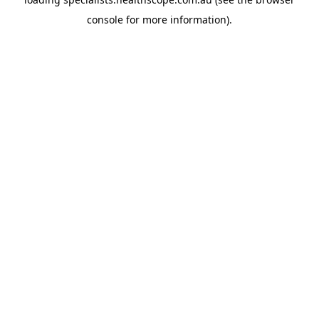
console
for more information).