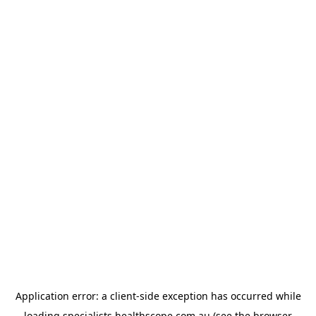
Application error: a
client
-side exception has occurred while
loading
specialists.healthscope.com.au
(see the
browser