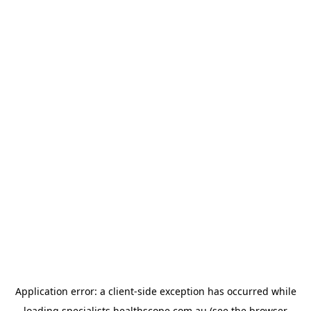
Application error: a
client
-side exception has occurred while
loading
specialists.healthscope.com.au
(see the
browser