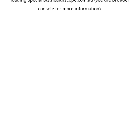
console
for more information).