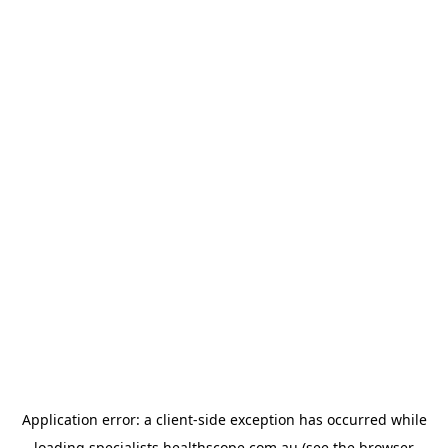
Application error: a
client
-side exception has occurred while
loading
specialists.healthscope.com.au
(see the
browser