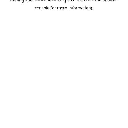
console
for more information).