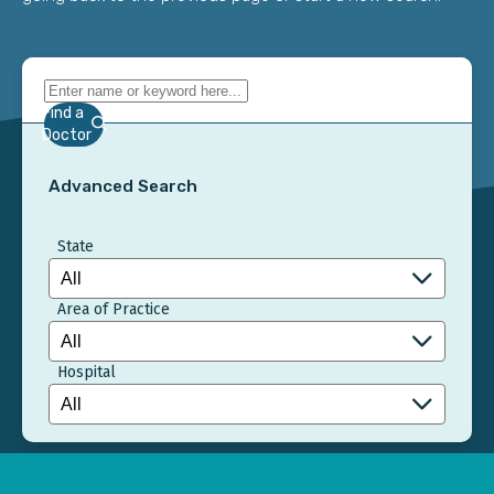
Find a
Doctor
Advanced Search
State
Area of Practice
Hospital