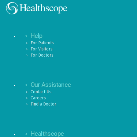
Help
For Patients
For Visitors
For Doctors
Our Assistance
Contact Us
Careers
Find a Doctor
Healthscope